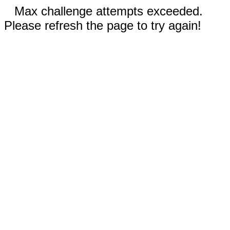
Max challenge attempts exceeded.
Please refresh the page to try again!