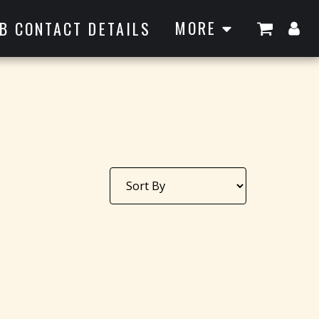
MORE
B CONTACT DETAILS