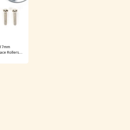
 17mm
ace Rollers
 No: 95563