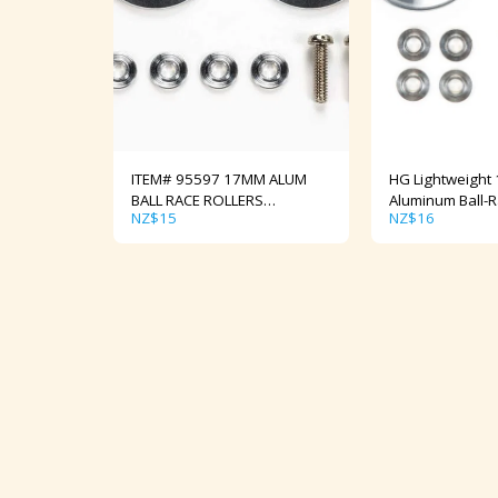
ITEM# 95597 17MM ALUM
HG Lightweight
BALL RACE ROLLERS
Aluminum Ball-R
NZ$
15
NZ$
16
Tapered/Ringless
(Ringless) Item