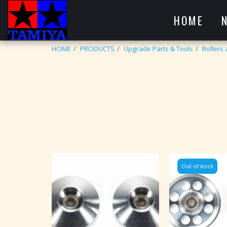
HOME
HOME
PRODUCTS
Upgrade Parts & Tools
Rollers
Out of stock