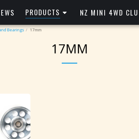
PRODUCTS
NEWS
NZ MINI 4WD CLU
 and Bearings
17mm
17MM