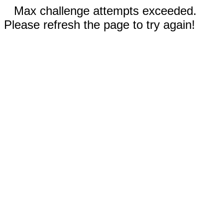
Max challenge attempts exceeded.
Please refresh the page to try again!