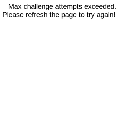
Max challenge attempts exceeded.
Please refresh the page to try again!