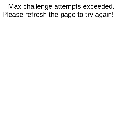
Max challenge attempts exceeded.
Please refresh the page to try again!