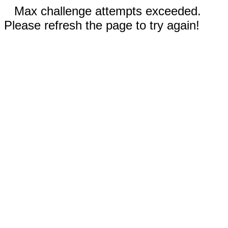
Max challenge attempts exceeded.
Please refresh the page to try again!