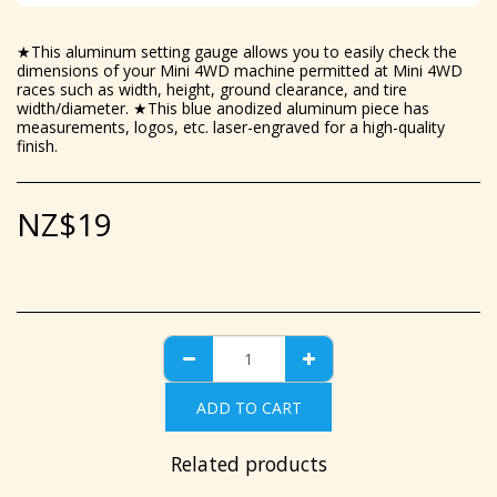
★This aluminum setting gauge allows you to easily check the
dimensions of your Mini 4WD machine permitted at Mini 4WD
races such as width, height, ground clearance, and tire
width/diameter. ★This blue anodized aluminum piece has
measurements, logos, etc. laser-engraved for a high-quality
finish.
NZ$
19
ADD TO CART
Related products