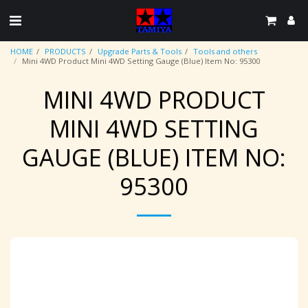
HOME
PRODUCTS
Upgrade Parts & Tools
Tools and others
Mini 4WD Product Mini 4WD Setting Gauge (Blue) Item No: 95300
MINI 4WD PRODUCT
MINI 4WD SETTING
GAUGE (BLUE) ITEM NO:
95300