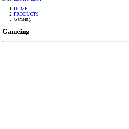
HOME
PRODUCTS
Gameing
Gameing