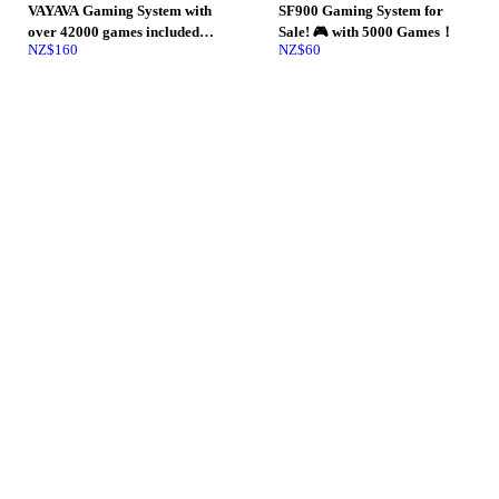
VAYAVA Gaming System with
SF900 Gaming System for
over 42000 games included
Sale! 🎮 with 5000 Games！
NZ$
160
NZ$
60
with rechargeable controllers
and wifi.