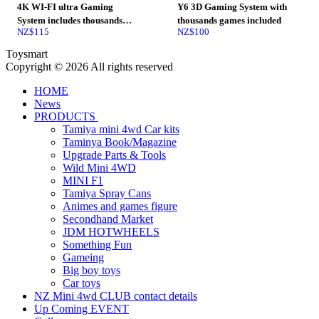
4K WI-FI ultra Gaming
Y6 3D Gaming System with
System includes thousands
thousands games included
NZ$
115
NZ$
100
games
Toysmart
Copyright © 2026 All rights reserved
HOME
News
PRODUCTS
Tamiya mini 4wd Car kits
Taminya Book/Magazine
Upgrade Parts & Tools
Wild Mini 4WD
MINI F1
Tamiya Spray Cans
Animes and games figure
Secondhand Market
JDM HOTWHEELS
Something Fun
Gameing
Big boy toys
Car toys
NZ Mini 4wd CLUB contact details
Up Coming EVENT