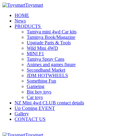
Toysmart
HOME
News
PRODUCTS
Tamiya mini 4wd Car kits
Taminya Book/Magazine
Upgrade Parts & Tools
Wild Mini 4WD
MINI F1
Tamiya Spray Cans
Animes and games figure
Secondhand Market
JDM HOTWHEELS
Something Fun
Gameing
Big boy toys
Car toys
NZ Mini 4wd CLUB contact details
Up Coming EVENT
Gallery
CONTACT US
Toysmart