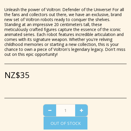
Unleash the power of Voltron: Defender of the Universe! For all
the fans and collectors out there, we have an exclusive, brand
new set of Voltron robots ready to conquer the shelves.
Standing at an impressive 20 centimeters tall, these
meticulously crafted figures capture the essence of the iconic
animated series. Each robot features incredible articulation and
comes with its signature weapon. Whether you're reliving
childhood memories or starting a new collection, this is your
chance to own a piece of Voltron's legendary legacy. Don't miss
out on this epic opportunity!
NZ$
35
OUT OF STOCK