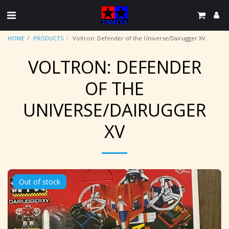
HOME
PRODUCTS
Voltron: Defender of the Universe/Dairugger XV
VOLTRON: DEFENDER
OF THE
UNIVERSE/DAIRUGGER
XV
Out of stock