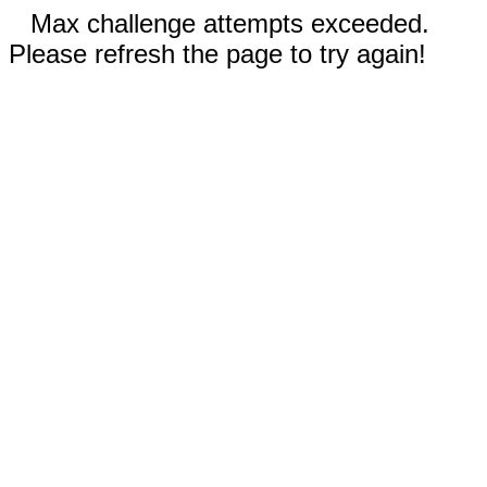
Max challenge attempts exceeded.
Please refresh the page to try again!