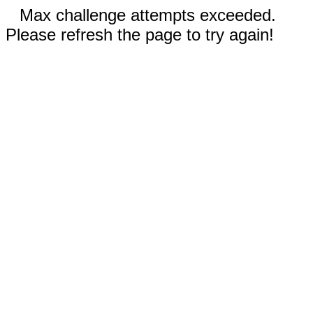
Max challenge attempts exceeded.
Please refresh the page to try again!