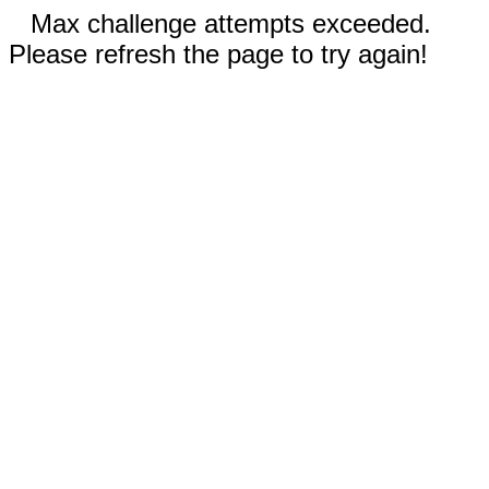
Max challenge attempts exceeded.
Please refresh the page to try again!