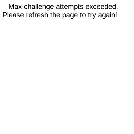
Max challenge attempts exceeded.
Please refresh the page to try again!