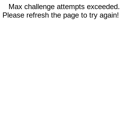
Max challenge attempts exceeded.
Please refresh the page to try again!