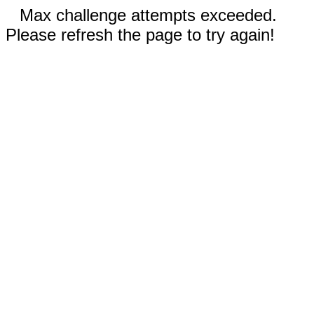
Max challenge attempts exceeded.
Please refresh the page to try again!