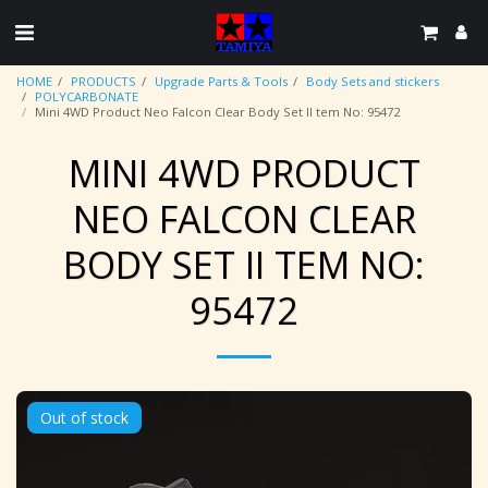
HOME
PRODUCTS
Upgrade Parts & Tools
Body Sets and stickers
POLYCARBONATE
Mini 4WD Product Neo Falcon Clear Body Set II tem No: 95472
MINI 4WD PRODUCT
NEO FALCON CLEAR
BODY SET II TEM NO:
95472
Out of stock