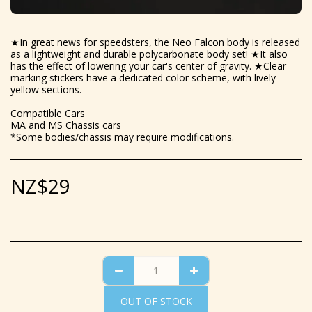
★In great news for speedsters, the Neo Falcon body is released
as a lightweight and durable polycarbonate body set! ★It also
has the effect of lowering your car's center of gravity. ★Clear
marking stickers have a dedicated color scheme, with lively
yellow sections.
Compatible Cars
MA and MS Chassis cars
*Some bodies/chassis may require modifications.
NZ$
29
OUT OF STOCK