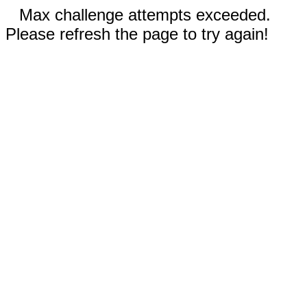
Max challenge attempts exceeded.
Please refresh the page to try again!