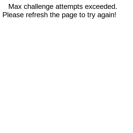
Max challenge attempts exceeded.
Please refresh the page to try again!