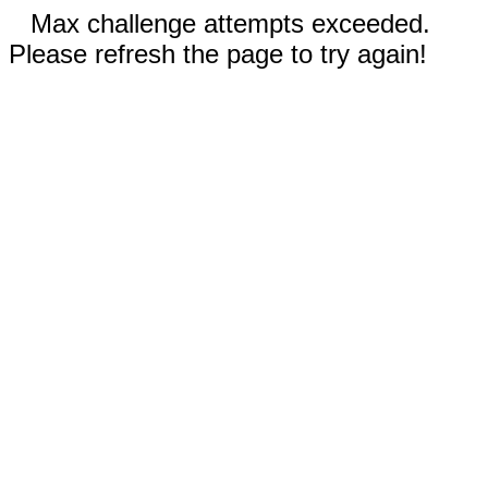
Max challenge attempts exceeded.
Please refresh the page to try again!