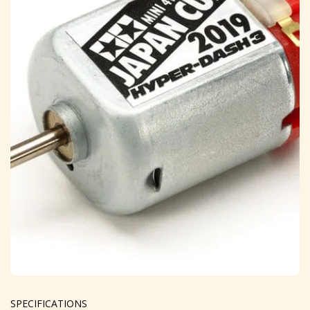
SPECIFICATIONS