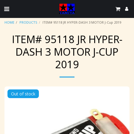
HOME
PRODUCTS
ITEM# 95118 JR HYPER-DASH 3 MOTOR J-Cup 2019
ITEM# 95118 JR HYPER-
DASH 3 MOTOR J-CUP
2019
Out of stock