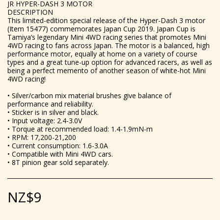
JR HYPER-DASH 3 MOTOR
DESCRIPTION
This limited-edition special release of the Hyper-Dash 3 motor
(Item 15477) commemorates Japan Cup 2019. Japan Cup is
Tamiya’s legendary Mini 4WD racing series that promotes Mini
4WD racing to fans across Japan. The motor is a balanced, high
performance motor, equally at home on a variety of course
types and a great tune-up option for advanced racers, as well as
being a perfect memento of another season of white-hot Mini
4WD racing!
• Silver/carbon mix material brushes give balance of
performance and reliability.
• Sticker is in silver and black.
• Input voltage: 2.4-3.0V
• Torque at recommended load: 1.4-1.9mN-m
• RPM: 17,200-21,200
• Current consumption: 1.6-3.0A
• Compatible with Mini 4WD cars.
• 8T pinion gear sold separately.
NZ$
9