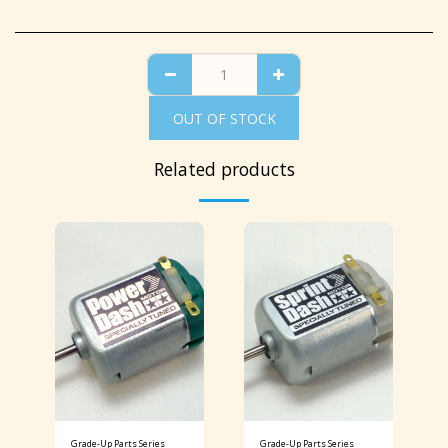
OUT OF STOCK
Related products
Grade-Up Parts Series
Grade-Up Parts Series