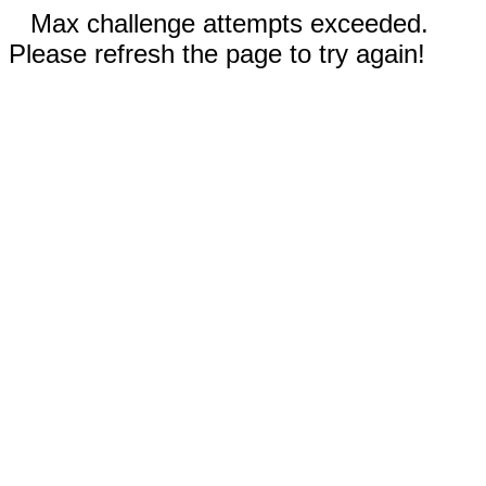
Max challenge attempts exceeded.
Please refresh the page to try again!