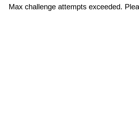
Max challenge attempts exceeded. Pleas