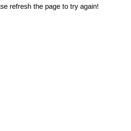
e refresh the page to try again!