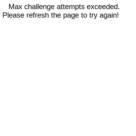
Max challenge attempts exceeded.
Please refresh the page to try again!