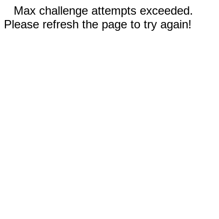
Max challenge attempts exceeded.
Please refresh the page to try again!