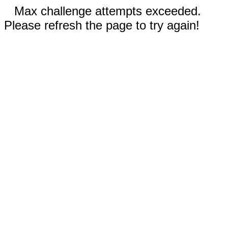
Max challenge attempts exceeded.
Please refresh the page to try again!