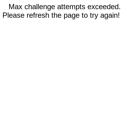
Max challenge attempts exceeded.
Please refresh the page to try again!