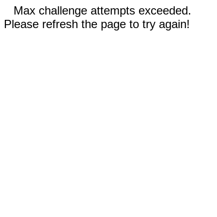
Max challenge attempts exceeded.
Please refresh the page to try again!