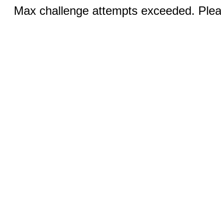
Max challenge attempts exceeded. Pleas