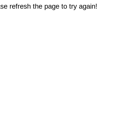
e refresh the page to try again!