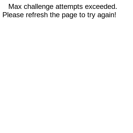
Max challenge attempts exceeded.
Please refresh the page to try again!