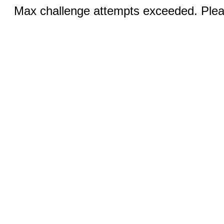
Max challenge attempts exceeded. Pleas