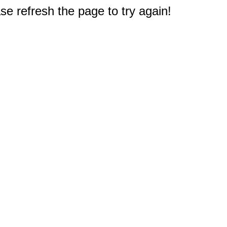
e refresh the page to try again!