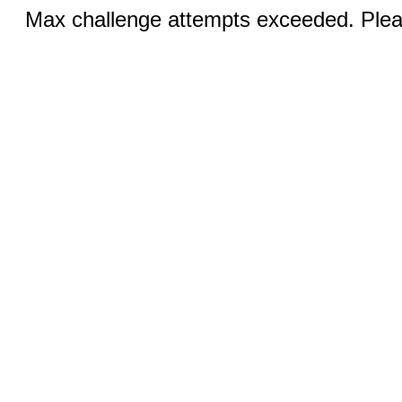
Max challenge attempts exceeded. Pleas