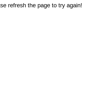
e refresh the page to try again!