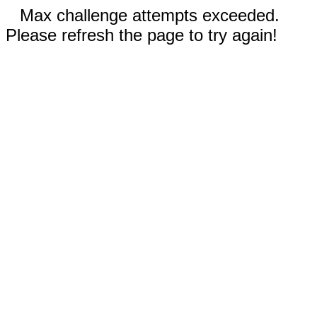
Max challenge attempts exceeded.
Please refresh the page to try again!