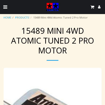
HOME
PRODUCTS
15489 Mini 4Wd Atomic Tuned 2 Pro Motor
15489 MINI 4WD
ATOMIC TUNED 2 PRO
MOTOR