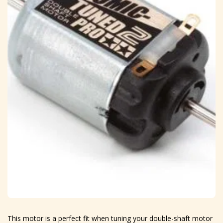
This motor is a perfect fit when tuning your double-shaft motor