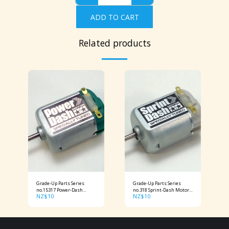
ADD TO CART
Related products
Grade-Up Parts Series
Grade-Up Parts Series
no.15317 Power-Dash
no.318 Sprint-Dash Motor
NZ$
10
NZ$
10
Motor
Item No: 15318