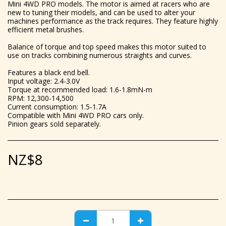
Mini 4WD PRO models. The motor is aimed at racers who are
new to tuning their models, and can be used to alter your
machines performance as the track requires. They feature highly
efficient metal brushes.
Balance of torque and top speed makes this motor suited to
use on tracks combining numerous straights and curves.
Features a black end bell.
Input voltage: 2.4-3.0V
Torque at recommended load: 1.6-1.8mN-m
RPM: 12,300-14,500
Current consumption: 1.5-1.7A
Compatible with Mini 4WD PRO cars only.
Pinion gears sold separately.
NZ$
8