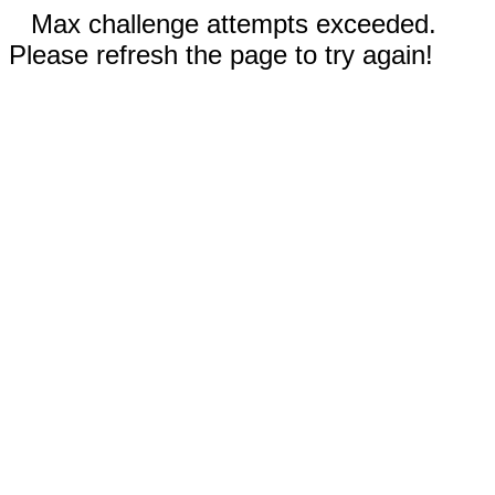
Max challenge attempts exceeded.
Please refresh the page to try again!